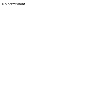
No permission!